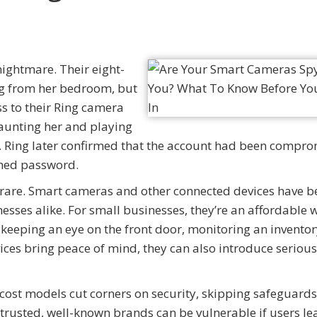
nightmare. Their eight-
ng from her bedroom, but
ss to their Ring camera
taunting her and playing
it. Ring later confirmed that the account had been compr
ched password.
en’t rare. Smart cameras and other connected devices have
sses alike. For small businesses, they’re an affordable 
’s keeping an eye on the front door, monitoring an invent
ices bring peace of mind, they can also introduce serious 
ost models cut corners on security, skipping safeguards 
trusted, well-known brands can be vulnerable if users le