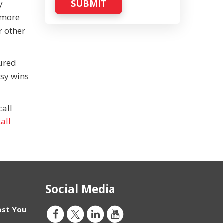
SUBMIT
y
 more
r other
gured
asy wins
call
all
Social Media
ost You