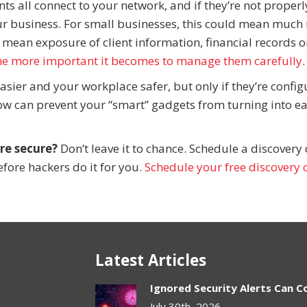
ts all connect to your network, and if they’re not properl
ur business. For small businesses, this could mean much
 mean exposure of client information, financial records o
he more important it becomes to manage them carefully
.
asier and your workplace safer, but only if they’re confi
now can prevent your “smart” gadgets from turning into e
re secure?
Don’t leave it to chance. Schedule a discovery 
fore hackers do it for you.
Schedule your free discovery c
Latest Articles
Ignored Security Alerts Can C
July 30th, 2026