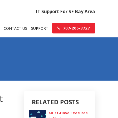
IT Support For SF Bay Area
707-205-3727
CONTACT US
SUPPORT
t
RELATED POSTS
Must-Have Features