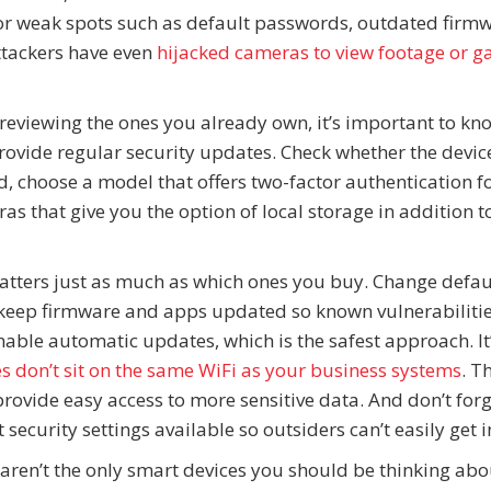
 for weak spots such as default passwords, outdated firm
ttackers have even
hijacked cameras to view footage or g
reviewing the ones you already own, it’s important to k
provide regular security updates. Check whether the devic
d, choose a model that offers two-factor authentication f
s that give you the option of local storage in addition t
matters just as much as which ones you buy. Change defau
ep firmware and apps updated so known vulnerabilitie
able automatic updates, which is the safest approach. It’
 don’t sit on the same WiFi as your business systems
. T
provide easy access to more sensitive data. And don’t for
 security settings available so outsiders can’t easily get i
 aren’t the only smart devices you should be thinking abo