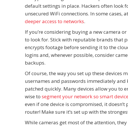
default settings in place. Hackers often look
unsecured WiFi connections. In some cases, a
deeper access to networks
.
If you’re considering buying a new camera or 
to look for. Stick with reputable brands that 
encrypts footage before sending it to the clou
logins and, whenever possible, consider camera
backups.
Of course, the way you set up these devices 
usernames and passwords immediately and ke
patched quickly. Many devices allow you to en
wise to
segment your network so smart devices
even if one device is compromised, it doesn’t 
router! Make sure it’s set up with the strongest
While cameras get most of the attention, they