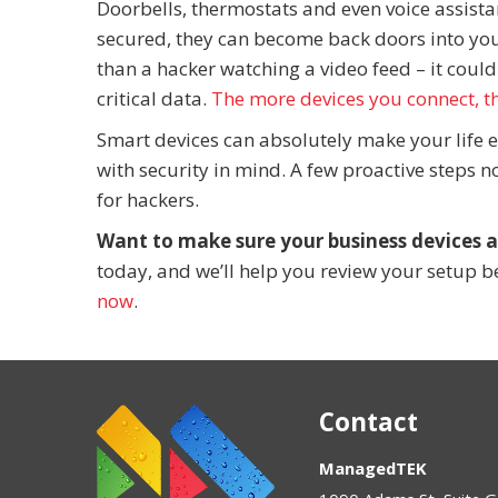
Doorbells, thermostats and even voice assistan
secured, they can become back doors into yo
than a hacker watching a video feed – it could
critical data.
The more devices you connect, t
Smart devices can absolutely make your life e
with security in mind. A few proactive steps 
for hackers.
Want to make sure your business devices a
today, and we’ll help you review your setup be
now
.
Contact
ManagedTEK