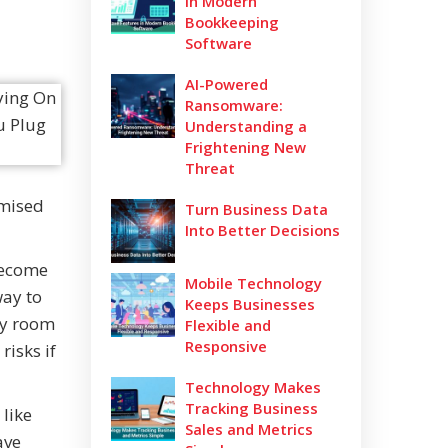
in Modern
Bookkeeping
Software
AI-Powered
Ransomware:
Understanding a
Frightening New
Threat
omised
Turn Business Data
Into Better Decisions
 become
Mobile Technology
way to
Keeps Businesses
ory room
Flexible and
Responsive
risks if
Technology Makes
Tracking Business
like
Sales and Metrics
ave