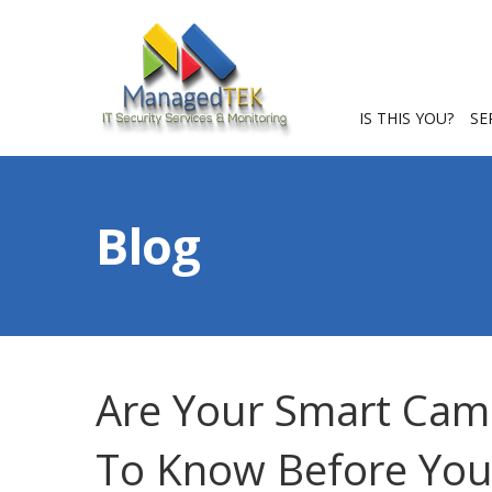
IS THIS YOU?
SE
Blog
Are Your Smart Cam
To Know Before You 