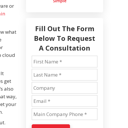
Simple
ware or
ain
Fill Out The Form
now what
Below To Request
e
A Consultation
or
o cloud
lt
s get
s also
hat way,
get your
n.
ut.