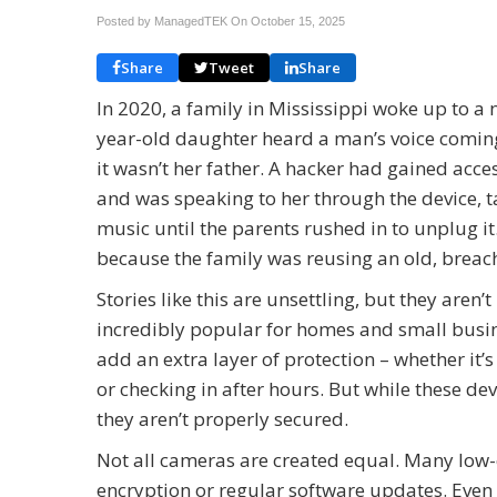
Posted by ManagedTEK On
October 15, 2025
Share
Tweet
Share
In 2020, a family in Mississippi woke up to a 
year-old daughter heard a man’s voice comi
it wasn’t her father. A hacker had gained acce
and was speaking to her through the device, 
music until the parents rushed in to unplug 
because the family was reusing an old, brea
Stories like this are unsettling, but they ar
incredibly popular for homes and small busine
add an extra layer of protection – whether it
or checking in after hours. But while these dev
they aren’t properly secured.
Not all cameras are created equal. Many low-c
encryption or regular software updates. Even 