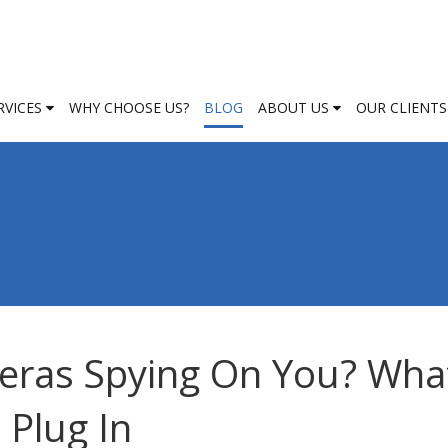
RVICES
WHY CHOOSE US?
BLOG
ABOUT US
OUR CLIENTS
eras Spying On You? Wha
Plug In