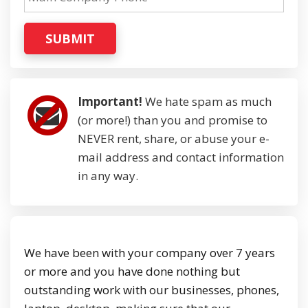
SUBMIT
Important!
We hate spam as much
(or more!) than you and promise to
NEVER rent, share, or abuse your e-
mail address and contact information
in any way.
We have been with your company over 7 years
or more and you have done nothing but
outstanding work with our businesses, phones,