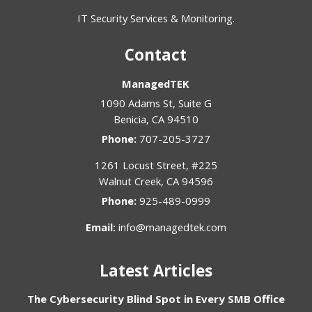
IT Security Services & Monitoring.
Contact
ManagedTEK
1090 Adams St, Suite G
Benicia
,
CA
94510
Phone:
707-205-3727
1261 Locust Street, #225
Walnut Creek
,
CA
94596
Phone:
925-489-0999
Email:
info@managedtek.com
Latest Articles
The Cybersecurity Blind Spot in Every SMB Office