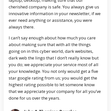
laptop, desktop, making sure that our
cherished company is safe. You always give us
innovative information in your newsletter, if we
ever need anything or assistance, you were
always there.
I can’t say enough about how much you care
about making sure that with all the things
going on in this cyber world, dark websites,
dark web the lingo that I don’t really know but
you do; we appreciate your service most of all
your knowledge. You not only would get a five
star google rating from us; you would get the
highest rating possible to let someone know
that we appreciate your company for all you’ve
done for us over the years.