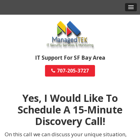
IT Support For SF Bay Area
707-205-3727
Yes, I Would Like To
Schedule A
15-Minute
Discovery Call!
On this call we can discuss your unique situation,