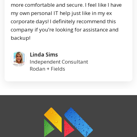
more comfortable and secure. I feel like I have
my own personal IT help just like in my ex
corporate days! I definitely recommend this
company if you’re looking for assistance and
backup!
Linda Sims
Independent Consultant
Rodan + Fields