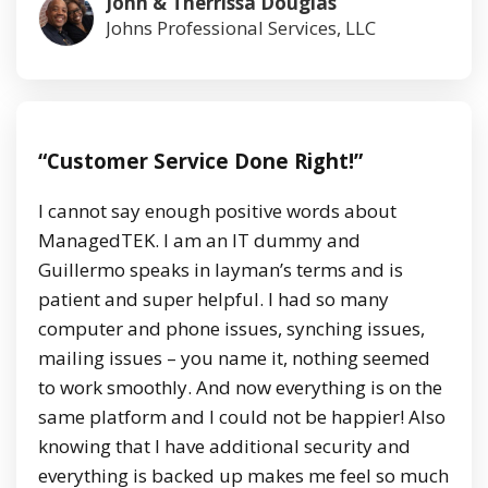
John & Therrissa Douglas
Johns Professional Services, LLC
“Customer Service Done Right!”
I cannot say enough positive words about
ManagedTEK. I am an IT dummy and
Guillermo speaks in layman’s terms and is
patient and super helpful. I had so many
computer and phone issues, synching issues,
mailing issues – you name it, nothing seemed
to work smoothly. And now everything is on the
same platform and I could not be happier! Also
knowing that I have additional security and
everything is backed up makes me feel so much