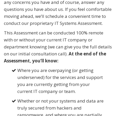
any concerns you have and of course, answer any
questions you have about us. If you feel comfortable
moving ahead, we’ll schedule a convenient time to
conduct our proprietary IT Systems Assessment.
This Assessment can be conducted 100% remote
with or without your current IT company or
department knowing (we can give you the full details
on our initial consultation call).
At the end of the
Assessment, you’ll know:
Where you are overpaying (or getting
underserved) for the services and support
you are currently getting from your
current IT company or team.
Whether or not your systems and data are
truly
secured from hackers and
ransomware, and where you are partially