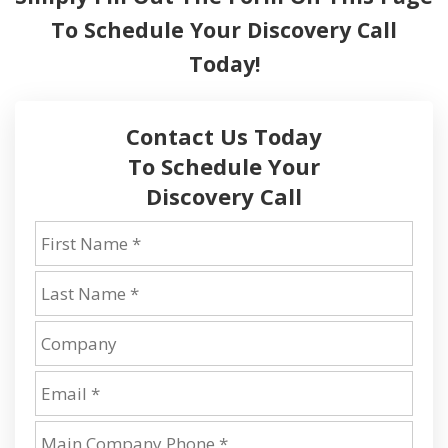
To
Schedule Your Discovery Call
Today!
Contact Us Today
To Schedule Your
Discovery Call