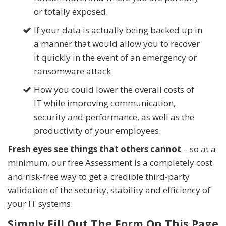
or totally exposed.
If your data is
actually
being backed up in
a manner that would allow you to recover
it quickly in the event of an emergency or
ransomware attack.
How you could lower the overall costs of
IT while improving communication,
security and performance, as well as the
productivity of your employees.
Fresh eyes see things that others cannot
– so at a
minimum, our free Assessment is a completely cost
and risk-free way to get a credible third-party
validation of the security, stability and efficiency of
your IT systems.
Simply Fill Out The Form On This Page