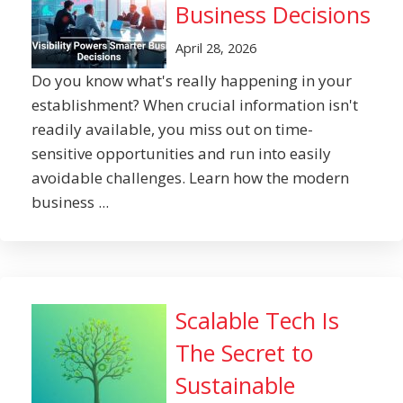
Business Decisions
April 28, 2026
Do you know what's really happening in your
establishment? When crucial information isn't
readily available, you miss out on time-
sensitive opportunities and run into easily
avoidable challenges. Learn how the modern
business ...
Scalable Tech Is
The Secret to
Sustainable