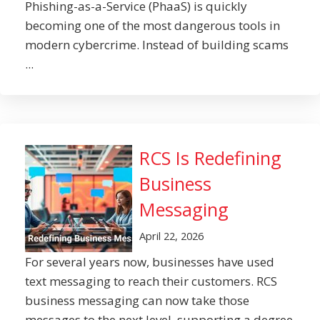
Phishing-as-a-Service (PhaaS) is quickly
becoming one of the most dangerous tools in
modern cybercrime. Instead of building scams
...
RCS Is Redefining
Business
Messaging
April 22, 2026
For several years now, businesses have used
text messaging to reach their customers. RCS
business messaging can now take those
messages to the next level, supporting a degree