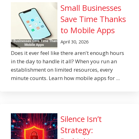
Small Businesses
Save Time Thanks
to Mobile Apps
April 30, 2026
Does it ever feel like there aren't enough hours
in the day to handle it all? When you run an
establishment on limited resources, every
minute counts. Learn how mobile apps for ...
Silence Isn’t
Strategy: