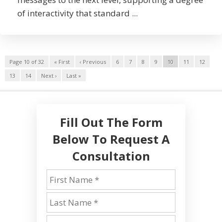
of interactivity that standard ...
Page 10 of 32
« First
‹ Previous
6
7
8
9
10
11
12
13
14
Next ›
Last »
Fill Out The Form
Below To Request A
Consultation