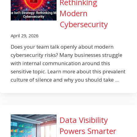
Rethinking
Modern
Cybersecurity
April 29, 2026
Does your team talk openly about modern
cybersecurity risks? Many businesses struggle
with internal communication around this
sensitive topic. Learn more about this prevalent
culture of silence and why you should take ...
Data Visibility
Powers Smarter