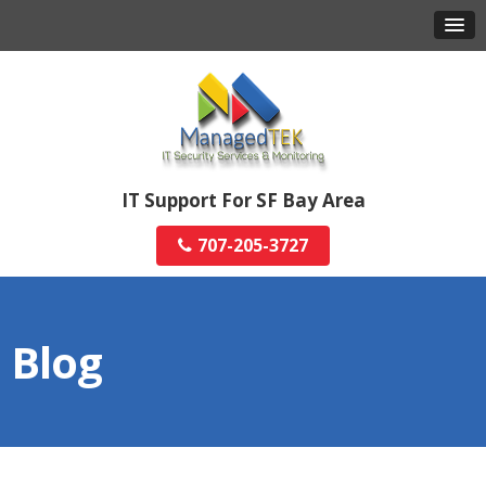
IT Support For SF Bay Area
707-205-3727
Blog