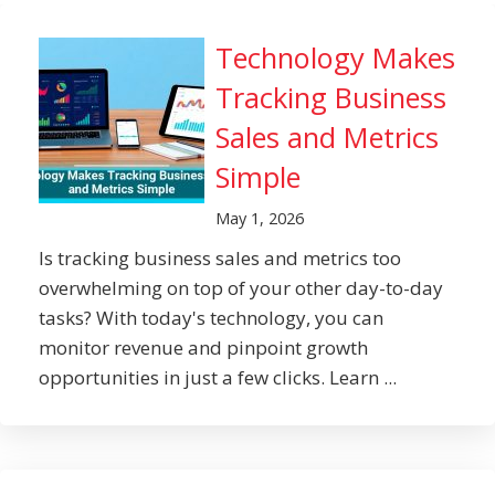
Technology Makes
Tracking Business
Sales and Metrics
Simple
May 1, 2026
Is tracking business sales and metrics too
overwhelming on top of your other day-to-day
tasks? With today's technology, you can
monitor revenue and pinpoint growth
opportunities in just a few clicks. Learn ...