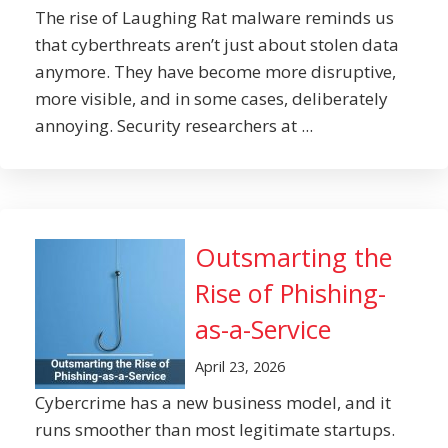
The rise of Laughing Rat malware reminds us
that cyberthreats aren’t just about stolen data
anymore. They have become more disruptive,
more visible, and in some cases, deliberately
annoying. Security researchers at ...
Outsmarting the
Rise of Phishing-
as-a-Service
April 23, 2026
Cybercrime has a new business model, and it
runs smoother than most legitimate startups.