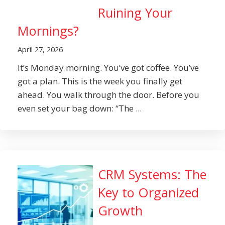
Ruining Your
Mornings?
April 27, 2026
It’s Monday morning. You’ve got coffee. You’ve
got a plan. This is the week you finally get
ahead. You walk through the door. Before you
even set your bag down: “The ...
CRM Systems: The
Key to Organized
Growth