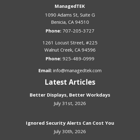
ManagedTEK
1090 Adams St, Suite G
Benicia
,
CA
94510
Phone:
707-205-3727
1261 Locust Street, #225
Walnut Creek
,
CA
94596
Phone:
925-489-0999
Email:
info@managedtek.com
Latest Articles
Better Displays, Better Workdays
July 31st, 2026
Ignored Security Alerts Can Cost You
July 30th, 2026