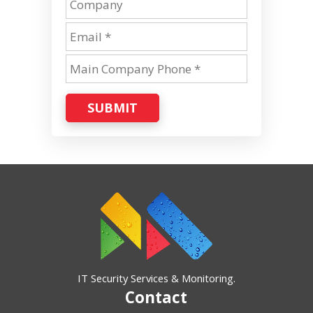
SUBMIT
IT Security Services & Monitoring.
Contact