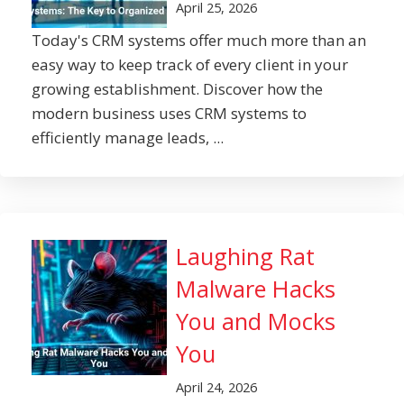
April 25, 2026
Today's CRM systems offer much more than an
easy way to keep track of every client in your
growing establishment. Discover how the
modern business uses CRM systems to
efficiently manage leads, ...
Laughing Rat
Malware Hacks
You and Mocks
You
April 24, 2026