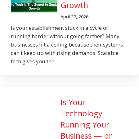
Growth
April 27, 2026
Is your establishment stuck in a cycle of
running harder without going farther? Many
businesses hit a ceiling because their systems
can't keep up with rising demands. Scalable
tech gives you the ...
Is Your
Technology
Running Your
Business — or