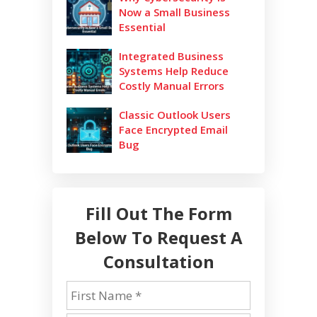
Now a Small Business
Essential
Integrated Business
Systems Help Reduce
Costly Manual Errors
Classic Outlook Users
Face Encrypted Email
Bug
Fill Out The Form
Below To Request A
Consultation