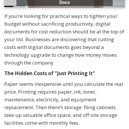
If you’re looking for practical ways to tighten your
budget without sacrificing productivity, digital
documents for cost reduction should be at the top of
your list. Businesses are discovering that cutting
costs with digital documents goes beyond a
technology upgrade to change how money moves
through the company.
The Hidden Costs of “Just Printing It”
Paper seems inexpensive until you calculate the real
price. Printing requires paper, ink, toner,
maintenance, electricity, and equipment
replacement. Then there’s storage: filing cabinets
take up valuable office space, and off-site storage
facilities come with monthly fees.