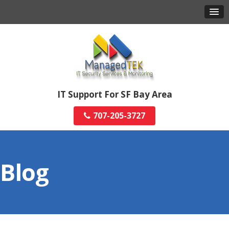
IT Support For SF Bay Area
707-205-3727
Blog