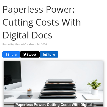
Paperless Power:
Cutting Costs With
Digital Docs
Posted by Mersad On
March 14, 2026
Share
Tweet
Share