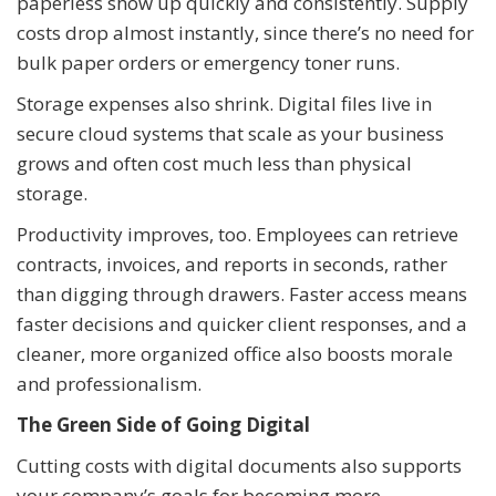
paperless show up quickly and consistently. Supply
costs drop almost instantly, since there’s no need for
bulk paper orders or emergency toner runs.
Storage expenses also shrink. Digital files live in
secure cloud systems that scale as your business
grows and often cost much less than physical
storage.
Productivity improves, too. Employees can retrieve
contracts, invoices, and reports in seconds, rather
than digging through drawers. Faster access means
faster decisions and quicker client responses, and a
cleaner, more organized office also boosts morale
and professionalism.
The Green Side of Going Digital
Cutting costs with digital documents also supports
your company’s goals for becoming more