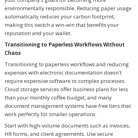
environmentally responsible. Reducing paper usage
automatically reduces your carbon footprint,
making this switch a win-win that benefits your
reputation and your wallet.
Transitioning to Paperless Workflows Without
Chaos
Transitioning to paperless workflows and reducing
expenses with electronic documentation doesn't
require expensive software or complex processes.
Cloud storage services offer business plans for less
than your monthly coffee budget, and many
document management systems have free tiers that
work perfectly for smaller operations.
Start with high-volume documents such as invoices,
HR forms, and client agreements. Use secure