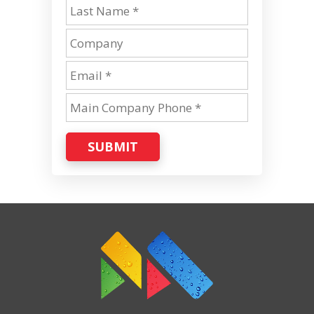
SUBMIT