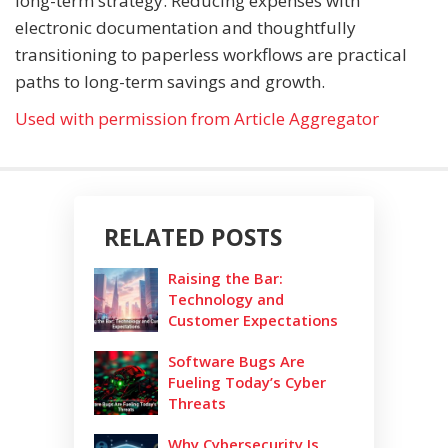
long-term strategy. Reducing expenses with
electronic documentation and thoughtfully
transitioning to paperless workflows are practical
paths to long-term savings and growth.
Used with permission from Article Aggregator
RELATED POSTS
Raising the Bar:
Technology and
Customer Expectations
Software Bugs Are
Fueling Today’s Cyber
Threats
Why Cybersecurity Is