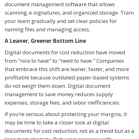
document management software that allows
scanning, e-signatures, and organized storage. Train
your team gradually and set clear policies for
naming files and managing access.
A Leaner, Greener Bottom Line
Digital documents for cost reduction have moved
from "nice to have" to "need to have." Companies
that embrace this shift are leaner, faster, and more
profitable because outdated paper-based systems
do not weigh them down. Digital document
management to save money reduces supply
expenses, storage fees, and labor inefficiencies.
If you’re serious about protecting your margins, it
may be time to take a closer look at digital
documents for cost reduction, not as a trend but as a