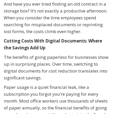
And have you ever tried finding an old contract in a
storage box? It’s not exactly a productive afternoon.
When you consider the time employees spend
searching for misplaced documents or reprinting
lost forms, the costs climb even higher.
Cutting Costs With Digital Documents: Where
the Savings Add Up
The benefits of going paperless for businesses show
up in surprising places. Over time, switching to
digital documents for cost reduction translates into
significant savings.
Paper usage is a quiet financial leak, like a
subscription you forgot you’re paying for every
month. Most office workers use thousands of sheets
of paper annually, so the financial benefits of going