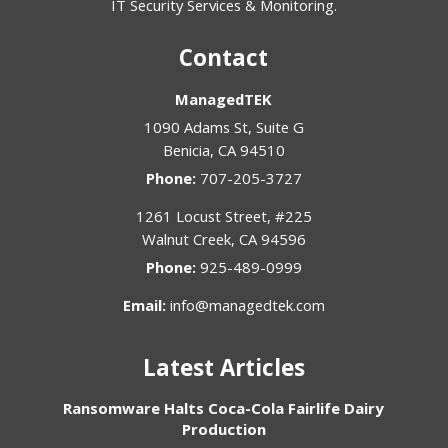
IT Security Services & Monitoring.
Contact
ManagedTEK
1090 Adams St, Suite G
Benicia
,
CA
94510
Phone:
707-205-3727
1261 Locust Street, #225
Walnut Creek
,
CA
94596
Phone:
925-489-0999
Email:
info@managedtek.com
Latest Articles
Ransomware Halts Coca-Cola Fairlife Dairy
Production